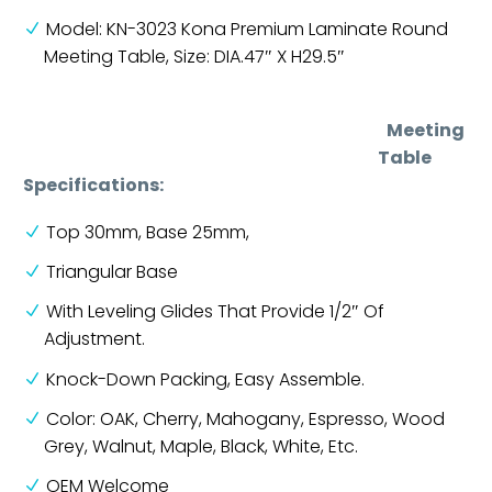
Model: KN-3023 Kona Premium Laminate Round
Meeting Table, Size: DIA.47″ X H29.5″
Meeting
Table
Specifications:
Top 30mm, Base 25mm,
Triangular Base
With Leveling Glides That Provide 1/2″ Of
Adjustment.
Knock-Down Packing, Easy Assemble.
Color: OAK, Cherry, Mahogany, Espresso, Wood
Grey, Walnut, Maple, Black, White, Etc.
OEM Welcome