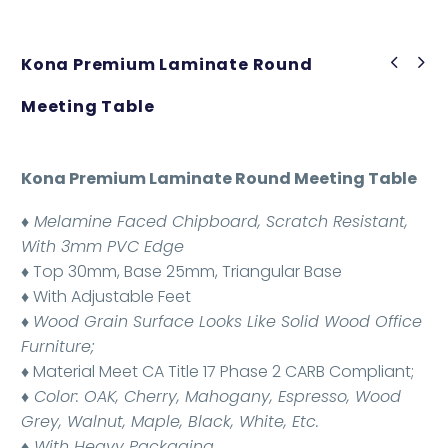
Kona Premium Laminate Round
Meeting Table
Kona Premium Laminate Round Meeting Table
♦ Melamine Faced Chipboard, Scratch Resistant,
With 3mm PVC Edge
♦ Top 30mm, Base 25mm, Triangular Base
♦ With Adjustable Feet
♦
Wood Grain Surface Looks Like Solid Wood Office
Furniture;
♦ Material Meet CA Title 17 Phase 2 CARB Compliant;
♦ Color: OAK, Cherry, Mahogany, Espresso, Wood
Grey, Walnut, Maple, Black, White, Etc.
♦ With Heavy Packaging