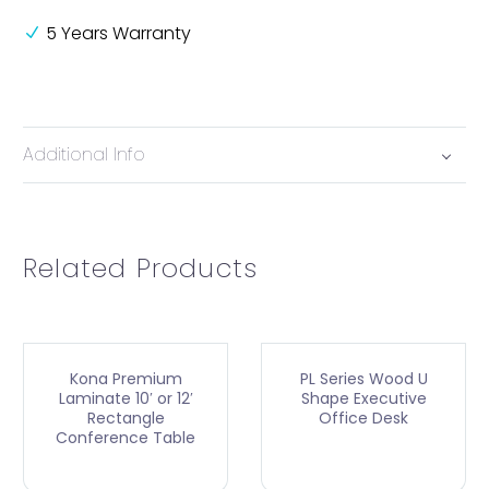
5 Years Warranty
Additional Info
Related Products
Kona Premium
PL Series Wood U
Laminate 10′ or 12′
Shape Executive
Rectangle
Office Desk
Conference Table