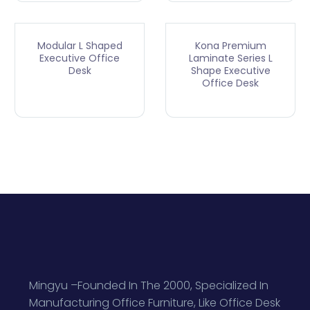
Modular L Shaped
Kona Premium
Executive Office
Laminate Series L
Desk
Shape Executive
Office Desk
Mingyu –Founded In The 2000, Specialized In
Manufacturing Office Furniture, Like Office Desk