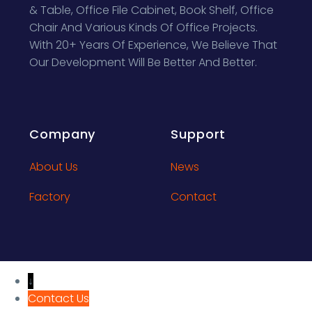
& Table, Office File Cabinet, Book Shelf, Office
Chair And Various Kinds Of Office Projects.
With 20+ Years Of Experience, We Believe That
Our Development Will Be Better And Better.
Company
Support
About Us
News
Factory
Contact
↓
Contact Us