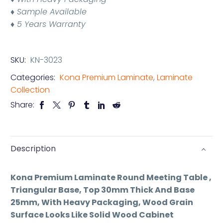
♦ Sample Available
♦ 5 Years Warranty
SKU:
KN-3023
Categories:
Kona Premium Laminate
,
Laminate
Collection
Share:
Description
Kona Premium Laminate Round Meeting Table ,
Triangular Base, Top 30mm Thick And Base
25mm, With Heavy Packaging, Wood Grain
Surface Looks Like Solid Wood Cabinet