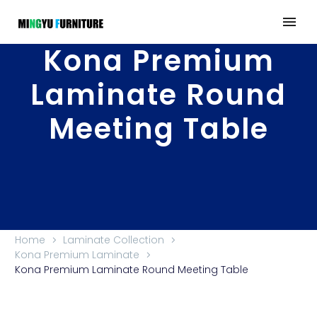
Kona Premium
Laminate Round
Meeting Table
Home
Laminate Collection
Kona Premium Laminate
Kona Premium Laminate Round Meeting Table