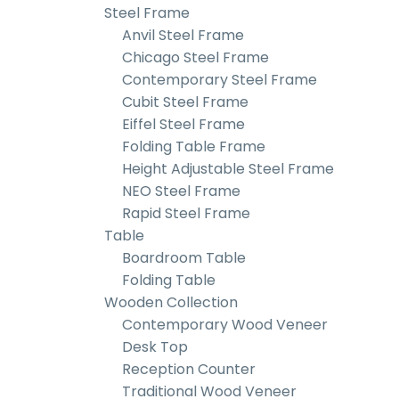
Steel Frame
Anvil Steel Frame
Chicago Steel Frame
Contemporary Steel Frame
Cubit Steel Frame
Eiffel Steel Frame
Folding Table Frame
Height Adjustable Steel Frame
NEO Steel Frame
Rapid Steel Frame
Table
Boardroom Table
Folding Table
Wooden Collection
Contemporary Wood Veneer
Desk Top
Reception Counter
Traditional Wood Veneer