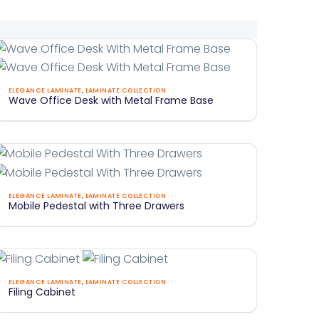
Wave
ELEGANCE LAMINATE
,
LAMINATE COLLECTION
Wave Office Desk with Metal Frame Base
ffice
Desk
With
Metal
Frame
Mobile
Base
ELEGANCE LAMINATE
,
LAMINATE COLLECTION
Mobile Pedestal with Three Drawers
Pedestal
With
Three
Drawers
iling
ELEGANCE LAMINATE
,
LAMINATE COLLECTION
Filing Cabinet
Cabinet