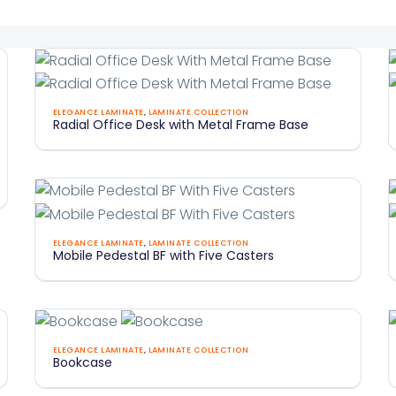
Radial
ELEGANCE LAMINATE
,
LAMINATE COLLECTION
Radial Office Desk with Metal Frame Base
Office
O
Desk
With
Metal
Frame
Mobile
Base
ELEGANCE LAMINATE
,
LAMINATE COLLECTION
Mobile Pedestal BF with Five Casters
Pedestal
BF
With
Five
Bookcase
F
Casters
ELEGANCE LAMINATE
,
LAMINATE COLLECTION
Bookcase