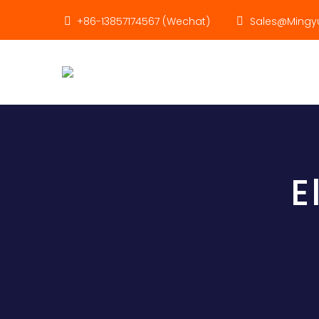
+86-13857174567 (Wechat)
Sales@mingyu
E