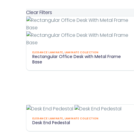
Clear Filters
Rectangular
ELEGANCE LAMINATE
,
LAMINATE COLLECTION
Rectangular Office Desk with Metal Frame
Office
Base
Desk
With
Metal
Frame
Base
Desk
ELEGANCE LAMINATE
,
LAMINATE COLLECTION
Desk End Pedestal
End
Pedestal