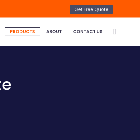
Get Free Quote
PRODUCTS
ABOUT
CONTACT US
te