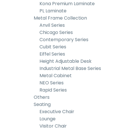
Kona Premium Laminate
PL Laminate
Metal Frame Collection
Anvil Series
Chicago Series
Contemporary Series
Cubit Series
Eiffel Series
Height Adjustable Desk
Industrial Metal Base Series
Metal Cabinet
NEO Series
Rapid Series
Others
Seating
Executive Chair
Lounge
Visitor Chair