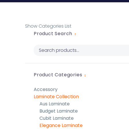
Show Categories List
Product Search
Product Categories
Accessory
Laminate Collection
Aus Laminate
Budget Laminate
Cubit Laminate
Elegance Laminate