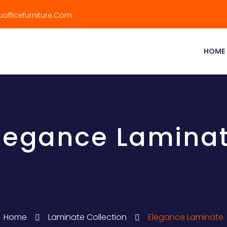
officefurniture.com
HOME
legance Lamina
Home
Laminate Collection
Elegance Laminate