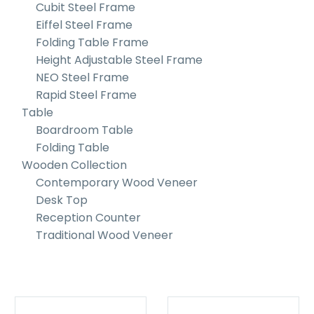
Cubit Steel Frame
Eiffel Steel Frame
Folding Table Frame
Height Adjustable Steel Frame
NEO Steel Frame
Rapid Steel Frame
Table
Boardroom Table
Folding Table
Wooden Collection
Contemporary Wood Veneer
Desk Top
Reception Counter
Traditional Wood Veneer