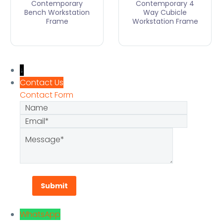
Contemporary
Contemporary 4
Bench Workstation
Way Cubicle
Frame
Workstation Frame
↓
Contact Us
Contact Form
Name
Email
Message
WhatsApp