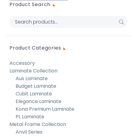
Product Search
Product Categories
Accessory
Laminate Collection
Aus Laminate
Budget Laminate
Cubit Laminate
Elegance Laminate
Kona Premium Laminate
PL Laminate
Metal Frame Collection
Anvil Series