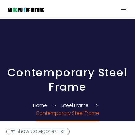
Contemporary Steel
Frame
Home
Steel Frame
Contemporary Steel Frame
Show Categories List