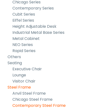
Chicago Series
Contemporary Series
Cubit Series
Eiffel Series
Height Adjustable Desk
Industrial Metal Base Series
Metal Cabinet
NEO Series
Rapid Series
Others
Seating
Executive Chair
Lounge
Visitor Chair
Steel Frame
Anvil Steel Frame
Chicago Steel Frame
Contemporary Steel Frame