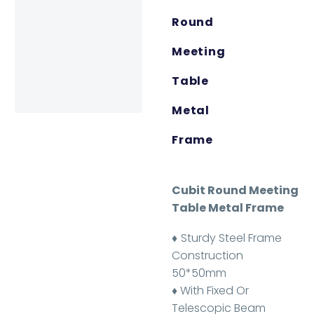
Round
Meeting
Table
Metal
Frame
Cubit Round Meeting
Table Metal Frame
♦
Sturdy Steel Frame
Construction
50*50mm
♦ With Fixed Or
Telescopic Beam