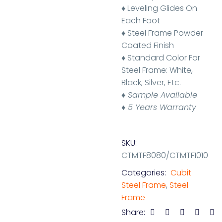
♦ Leveling Glides On
Each Foot
♦ Steel Frame Powder
Coated Finish
♦ Standard Color For
Steel Frame: White,
Black, Silver, Etc.
♦
Sample Available
♦ 5 Years Warranty
SKU:
CTMTF8080/CTMTF1010
Categories:
Cubit
Steel Frame
,
Steel
Frame
Share: