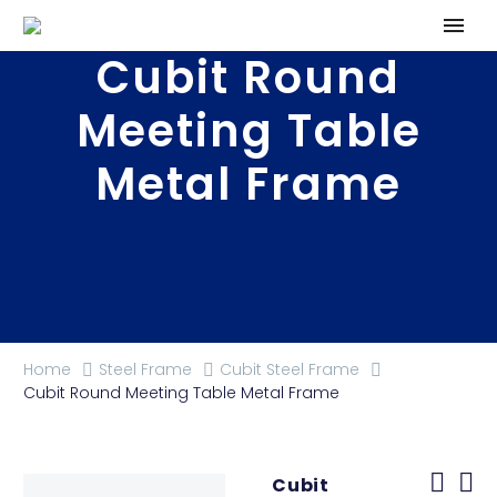
Cubit Round
Meeting Table
Metal Frame
Home
Steel Frame
Cubit Steel Frame
Cubit Round Meeting Table Metal Frame
Cubit