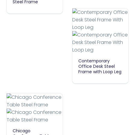
Steel Frame
Shape
Straight
Workstation
Desk
Steel
Frame
Contemporary
Contemporary
Office
Office Desk Steel
Frame with Loop Leg
Desk
Steel
Frame
With
Loop
Leg
Chicago
Chicago
Conference