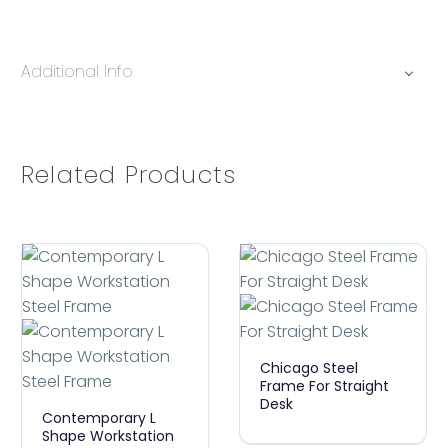
Additional Info
Related Products
Chicago
Chicago Steel
Steel
Frame For Straight
Desk
Contemporary
Frame
Contemporary L
L
For
Shape Workstation