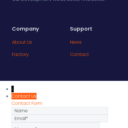
Company
Support
About Us
News
Factory
Contact
↓
Contact Us
Contact Form
Name
Email
Message