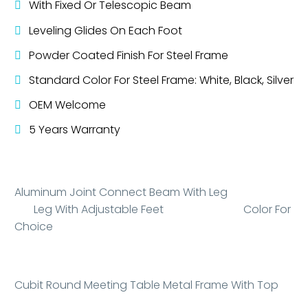
With Fixed Or Telescopic Beam
Leveling Glides On Each Foot
Powder Coated Finish For Steel Frame
Standard Color For Steel Frame: White, Black, Silver
OEM Welcome
5 Years Warranty
Aluminum Joint Connect Beam With Leg
Leg With Adjustable Feet Color For
Choice
Cubit Round Meeting Table Metal Frame With Top