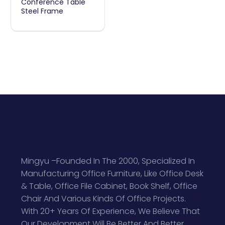
Conference Table
Steel Frame
Table
Steel
Frame
Mingyu –Founded In The 2000, Specialized In
Manufacturing Office Furniture, Like Office Desk
& Table, Office File Cabinet, Book Shelf, Office
Chair And Various Kinds Of Office Projects.
With 20+ Years Of Experience, We Believe That
Our Development Will Be Better And Better.