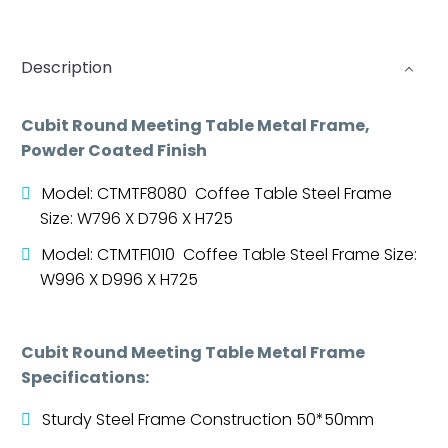
Description
Cubit Round Meeting Table Metal Frame,
Powder Coated Finish
Model: CTMTF8080 Coffee Table Steel Frame
Size: W796 X D796 X H725
Model: CTMTF1010 Coffee Table Steel Frame Size:
W996 X D996 X H725
Cubit Round Meeting Table Metal Frame
Specifications:
Sturdy Steel Frame Construction 50*50mm