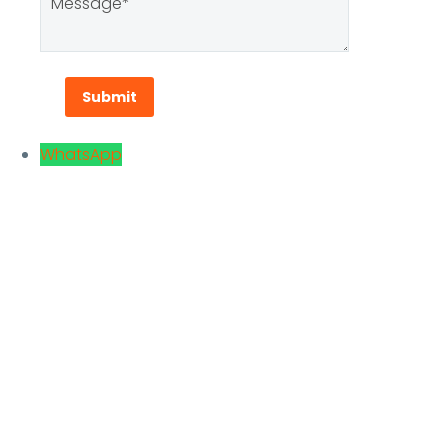
WhatsApp