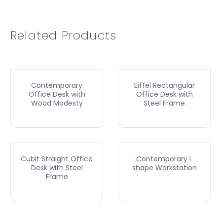
Related Products
Contemporary
Eiffel Rectangular
Office Desk with
Office Desk with
Wood Modesty
Steel Frame
Cubit Straight Office
Contemporary L
Desk with Steel
shape Workstation
Frame