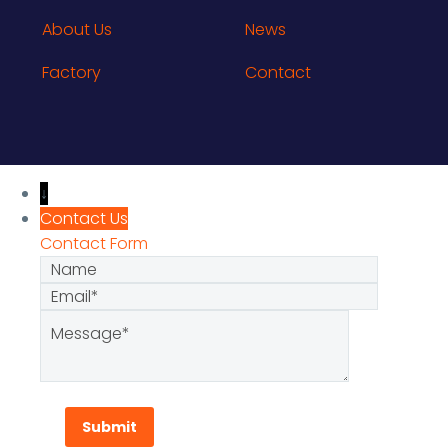
About Us
News
Factory
Contact
↓
Contact Us
Contact Form
Name
Email
Message