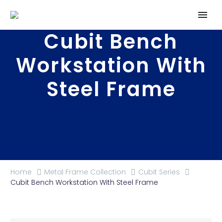
Cubit Bench
Workstation With
Steel Frame
Home
Metal Frame Collection
Cubit Series
Cubit Bench Workstation With Steel Frame