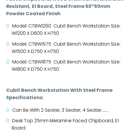
Resistant,
E1 Board, Steel Frame 50*50mm
Powder Coated Finish
Model: CTBW1260 Cubit Bench Workstation Size:
W1200 X D600 X H750
Model: CTBW1575 Cubit Bench Workstation Size:
W1500 X D750 X H750
Model: CTBW1875 Cubit Bench Workstation Size:
W1800 X D750 X H750
Cubit Bench Workstation With Steel Frame
Specifications:
Can Be With 2 Seater, 3 Seater, 4 Seater……..
Desk Top 25mm Melamine Faced Chipboard, E1
Board