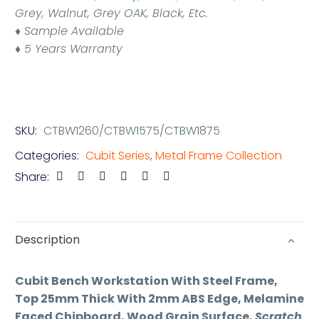
Grey, Walnut, Grey OAK, Black, Etc.
♦
Sample Available
♦ 5 Years Warranty
SKU:
CTBW1260/CTBW1575/CTBW1875
Categories:
Cubit Series
,
Metal Frame Collection
Share:
Description
Cubit Bench Workstation With Steel Frame,
Top 25mm Thick With 2mm ABS Edge, Melamine
Faced Chipboard, Wood Grain Surface,
Scratch