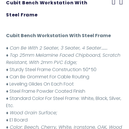
Cubit Bench Workstation With
Steel Frame
Cubit Bench Workstation With Steel Frame
♦ Can Be With 2 Seater, 3 Seater, 4 Seater……..
♦ Top 25mm Melamine Faced Chipboard, Scratch
Resistant, With 2mm PVC Edge;
♦ Sturdy Steel Frame Construction 50*50
♦ Can Be Grommet For Cable Routing
♦ Leveling Glides On Each Foot
♦ Steel Frame Powder Coated Finish
♦ Standard Color For Steel Frame: White, Black, Silver,
Etc.
♦ Wood Grain Surface;
♦ E1 Board
♦ Color: Beech, Cherry, White, Ironstone, OAK, Wood