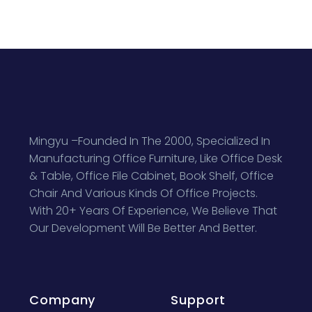
Mingyu –Founded In The 2000, Specialized In
Manufacturing Office Furniture, Like Office Desk
& Table, Office File Cabinet, Book Shelf, Office
Chair And Various Kinds Of Office Projects.
With 20+ Years Of Experience, We Believe That
Our Development Will Be Better And Better.
Company
Support