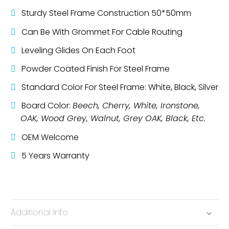
Sturdy Steel Frame Construction 50*50mm
Can Be With Grommet For Cable Routing
Leveling Glides On Each Foot
Powder Coated Finish For Steel Frame
Standard Color For Steel Frame: White, Black, Silver
Board Color:
Beech, Cherry, White, Ironstone,
OAK, Wood Grey, Walnut, Grey OAK, Black, Etc.
OEM Welcome
5 Years Warranty
Additional Info