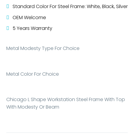
Standard Color For Steel Frame: White, Black, Silver
OEM Welcome
5 Years Warranty
Metal Modesty Type For Choice
Metal Color For Choice
Chicago L Shape Workstation Steel Frame With Top
With Modesty Or Beam