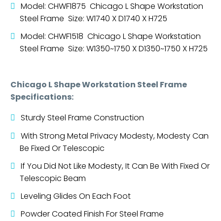
Model: CHWF1875 Chicago L Shape Workstation
Steel Frame Size: W1740 X D1740 X H725
Model: CHWF1518 Chicago L Shape Workstation
Steel Frame Size: W1350~1750 X D1350~1750 X H725
Chicago L Shape Workstation Steel Frame
Specifications:
Sturdy Steel Frame Construction
With Strong Metal Privacy Modesty, Modesty Can
Be Fixed Or Telescopic
If You Did Not Like Modesty, It Can Be With Fixed Or
Telescopic Beam
Leveling Glides On Each Foot
Powder Coated Finish For Steel Frame