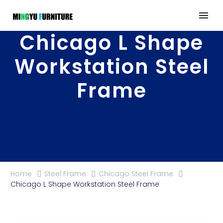
Chicago L Shape
Workstation Steel
Frame
Home
Steel Frame
Chicago Steel Frame
Chicago L Shape Workstation Steel Frame