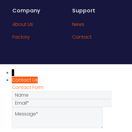
Company
Support
About Us
News
Factory
Contact
↓
Contact Us
Contact Form
Name
Email
Message