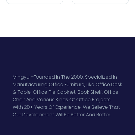
Mingyu –Founded In The 2000, Specialized In
Manufacturing Office Furniture, Like Office Desk
& Table, Office File Cabinet, Book Shelf, Office
Chair And Various Kinds Of Office Projects.
With 20+ Years Of Experience, We Believe That
Our Development Will Be Better And Better.