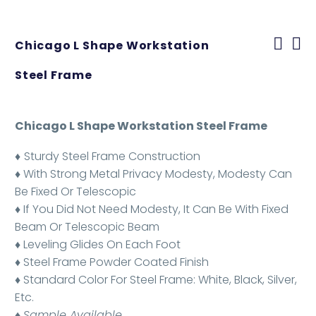
Chicago L Shape Workstation
Steel Frame
Chicago L Shape Workstation Steel Frame
♦
Sturdy Steel Frame Construction
♦ With Strong Metal Privacy Modesty, Modesty Can
Be Fixed Or Telescopic
♦ If You Did Not Need Modesty, It Can Be With Fixed
Beam Or Telescopic Beam
♦ Leveling Glides On Each Foot
♦ Steel Frame Powder Coated Finish
♦ Standard Color For Steel Frame: White, Black, Silver,
Etc.
♦
Sample Available