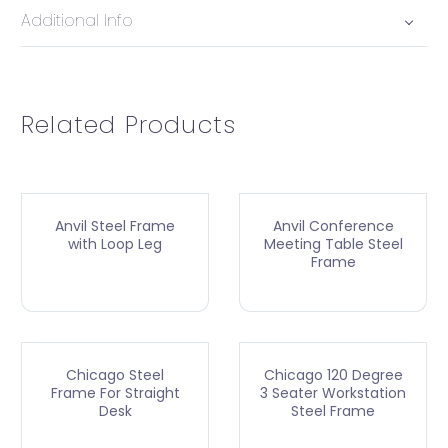
Additional Info
Related Products
Anvil Steel Frame
Anvil Conference
with Loop Leg
Meeting Table Steel
Frame
Chicago Steel
Chicago 120 Degree
Frame For Straight
3 Seater Workstation
Desk
Steel Frame