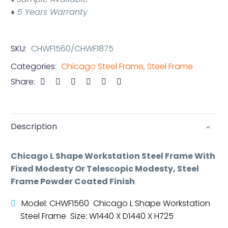
♦ 5 Years Warranty
SKU:
CHWF1560/CHWF1875
Categories:
Chicago Steel Frame
,
Steel Frame
Share:
Description
Chicago L Shape Workstation Steel Frame With
Fixed Modesty Or Telescopic Modesty, Steel
Frame Powder Coated Finish
Model: CHWF1560 Chicago L Shape Workstation
Steel Frame Size: W1440 X D1440 X H725